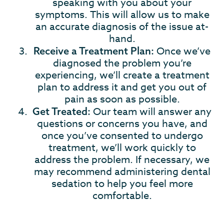
speaking with you about your
symptoms. This will allow us to make
an accurate diagnosis of the issue at-
hand.
Once we’ve
Receive a Treatment Plan:
diagnosed the problem you’re
experiencing, we’ll create a treatment
plan to address it and get you out of
pain as soon as possible.
Our team will answer any
Get Treated:
questions or concerns you have, and
once you’ve consented to undergo
treatment, we’ll work quickly to
address the problem. If necessary, we
may recommend administering dental
sedation to help you feel more
comfortable.