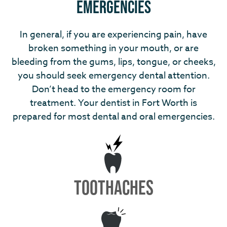
Emergencies
In general, if you are experiencing pain, have
broken something in your mouth, or are
bleeding from the gums, lips, tongue, or cheeks,
you should seek emergency dental attention.
Don’t head to the emergency room for
treatment. Your dentist in Fort Worth is
prepared for most dental and oral emergencies.
TOOTHACHES