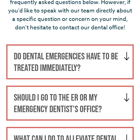
frequently asked questions below. However, if
you’d like to speak with our team directly about
a specific question or concern on your mind,
don’t hesitate to contact our dental office!
DO DENTAL EMERGENCIES HAVE TO BE
TREATED IMMEDIATELY?
SHOULD I GO TO THE ER OR MY
EMERGENCY DENTIST’S OFFICE?
WHAT CAN I DO TO ALLEVIATE DENTAL