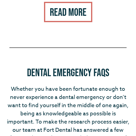
Read More
Dental Emergency FAQs
Whether you have been fortunate enough to
never experience a dental emergency or don’t
want to find yourself in the middle of one again,
being as knowledgeable as possible is
important. To make the research process easier,
our team at Fort Dental has answered a few