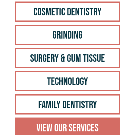
Cosmetic Dentistry
Grinding
Surgery & Gum Tissue
Technology
Family Dentistry
View Our Services