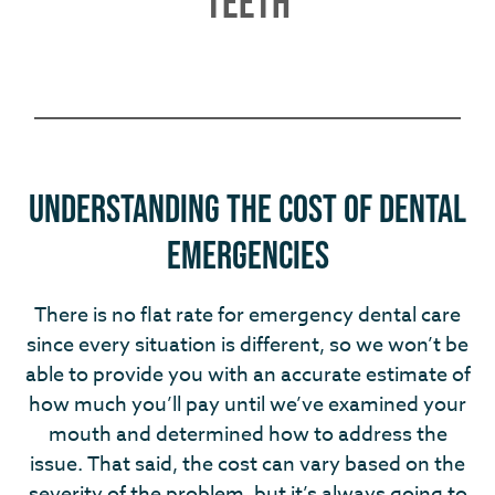
TEETH
Understanding the Cost of Dental
Emergencies
There is no flat rate for emergency dental care
since every situation is different, so we won’t be
able to provide you with an accurate estimate of
how much you’ll pay until we’ve examined your
mouth and determined how to address the
issue. That said, the cost can vary based on the
severity of the problem, but it’s always going to