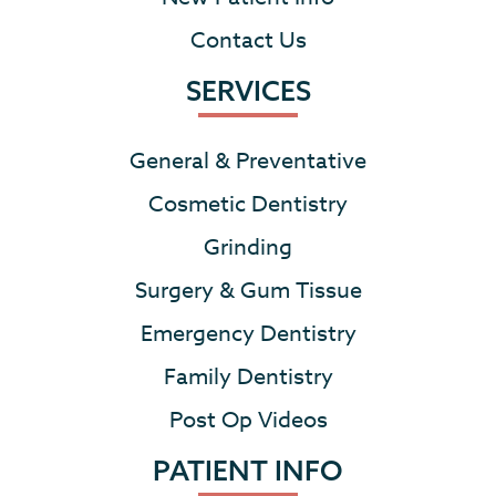
Contact Us
SERVICES
General & Preventative
Cosmetic Dentistry
Grinding
Surgery & Gum Tissue
Emergency Dentistry
Family Dentistry
Post Op Videos
PATIENT INFO