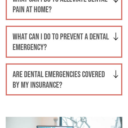
PAIN AT HOME?
WHAT CAN I DO TO PREVENT A DENTAL
EMERGENCY?
ARE DENTAL EMERGENCIES COVERED
BY MY INSURANCE?