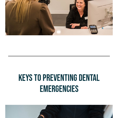
Keys to Preventing Dental
Emergencies