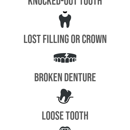
KNOCKED-OUT TOOTH
LOST FILLING OR CROWN
BROKEN DENTURE
LOOSE TOOTH