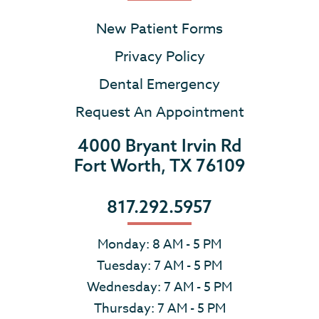
New Patient Forms
Privacy Policy
Dental Emergency
Request An Appointment
4000 Bryant Irvin Rd
Fort Worth, TX 76109
817.292.5957
Monday: 8 AM - 5 PM
Tuesday: 7 AM - 5 PM
Wednesday: 7 AM - 5 PM
Thursday: 7 AM - 5 PM