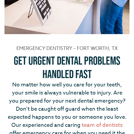
EMERGENCY DENTISTRY – FORT WORTH, TX
Get Urgent Dental Problems
Handled Fast
No matter how well you care for your teeth,
your smile is always vulnerable to injury. Are
you prepared for your next dental emergency?
Don’t be caught off guard when the least
expected happens to you or someone you love.
Our experienced and caring
team of dentists
offer emergency care for when you need it the