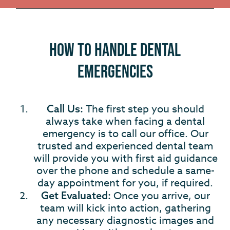
How to Handle Dental
Emergencies
The first step you should
Call Us:
always take when facing a dental
emergency is to call our office. Our
trusted and experienced dental team
will provide you with first aid guidance
over the phone and schedule a same-
day appointment for you, if required.
Once you arrive, our
Get Evaluated:
team will kick into action, gathering
any necessary diagnostic images and