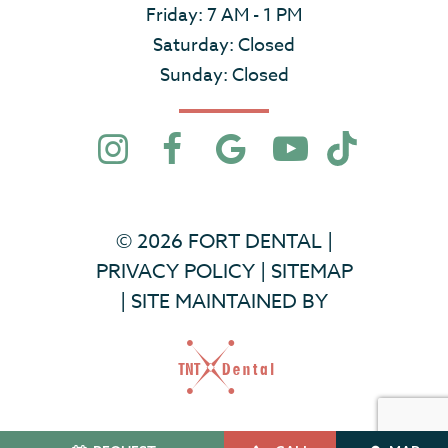
Friday: 7 AM - 1 PM
Saturday: Closed
Sunday: Closed
©
2026
FORT DENTAL
|
PRIVACY POLICY
|
SITEMAP
|
SITE MAINTAINED BY