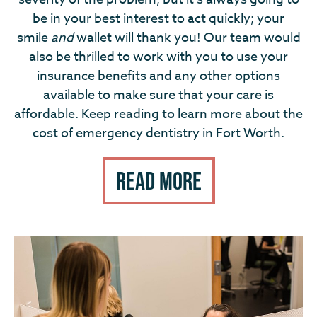
be in your best interest to act quickly; your
smile
and
wallet will thank you! Our team would
also be thrilled to work with you to use your
insurance benefits and any other options
available to make sure that your care is
affordable. Keep reading to learn more about the
cost of emergency dentistry in Fort Worth.
Read More