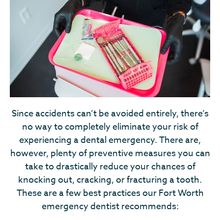
Since accidents can’t be avoided entirely, there’s
no way to completely eliminate your risk of
experiencing a dental emergency. There are,
however, plenty of preventive measures you can
take to drastically reduce your chances of
knocking out, cracking, or fracturing a tooth.
These are a few best practices our Fort Worth
emergency dentist recommends: