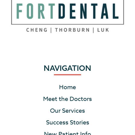
NAVIGATION
Home
Meet the Doctors
Our Services
Success Stories
New Patient Info