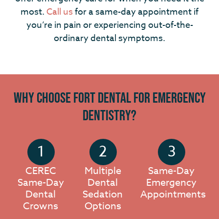
most.
Call us
for a same-day appointment if
you’re in pain or experiencing out-of-the-
ordinary dental symptoms.
Why Choose Fort Dental for Emergency
Dentistry?
CEREC
Multiple
Same-Day
Same-Day
Dental
Emergency
Dental
Sedation
Appointments
Crowns
Options