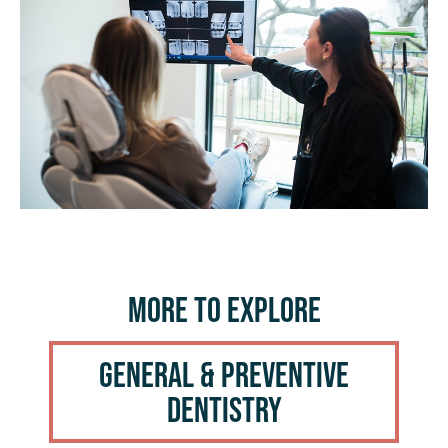
More to Explore
General & Preventive
Dentistry