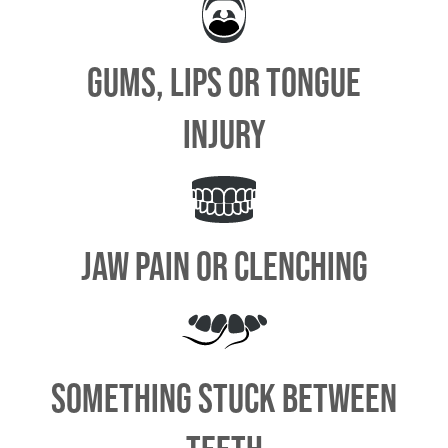
GUMS, LIPS OR TONGUE
INJURY
JAW PAIN OR CLENCHING
SOMETHING STUCK BETWEEN