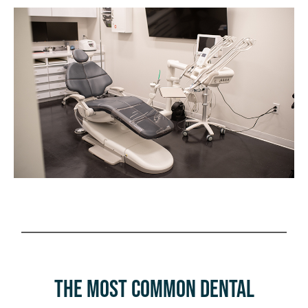
The Most Common Dental