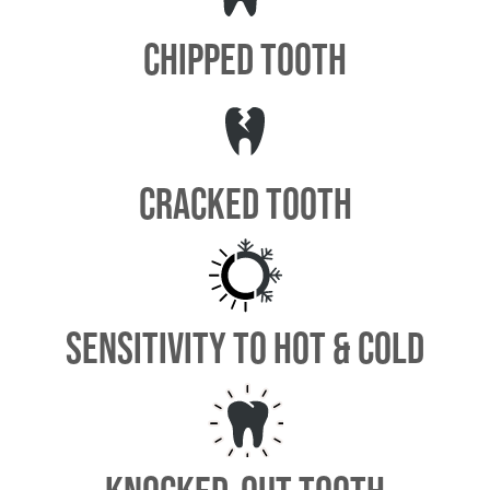
CHIPPED TOOTH
CRACKED TOOTH
SENSITIVITY TO HOT & COLD