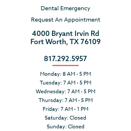
Dental Emergency
Request An Appointment
4000 Bryant Irvin Rd
Fort Worth, TX 76109
817.292.5957
Monday: 8 AM - 5 PM
Tuesday: 7 AM - 5 PM
Wednesday: 7 AM - 5 PM
Thursday: 7 AM - 5 PM
Friday: 7 AM - 1 PM
Saturday: Closed
Sunday: Closed