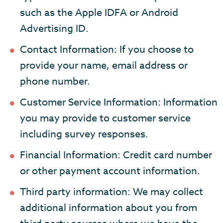
such as the Apple IDFA or Android
Advertising ID.
Contact Information: If you choose to
provide your name, email address or
phone number.
Customer Service Information: Information
you may provide to customer service
including survey responses.
Financial Information: Credit card number
or other payment account information.
Third party information: We may collect
additional information about you from