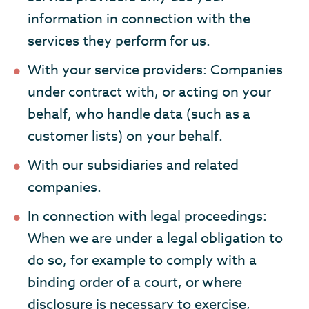
information in connection with the
services they perform for us.
With your service providers: Companies
under contract with, or acting on your
behalf, who handle data (such as a
customer lists) on your behalf.
With our subsidiaries and related
companies.
In connection with legal proceedings:
When we are under a legal obligation to
do so, for example to comply with a
binding order of a court, or where
disclosure is necessary to exercise,