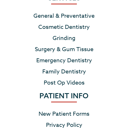
General & Preventative
Cosmetic Dentistry
Grinding
Surgery & Gum Tissue
Emergency Dentistry
Family Dentistry
Post Op Videos
PATIENT INFO
New Patient Forms
Privacy Policy