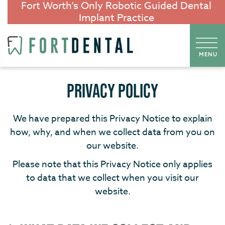
Fort Worth’s Only Robotic Guided Dental
Implant Practice
PRIVACY POLICY
We have prepared this Privacy Notice to explain
how, why, and when we collect data from you on
our website.
Please note that this Privacy Notice only applies
to data that we collect when you visit our
website.