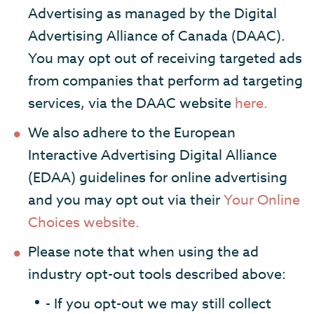
Advertising as managed by the Digital
Advertising Alliance of Canada (DAAC).
You may opt out of receiving targeted ads
from companies that perform ad targeting
services, via the DAAC website
here.
We also adhere to the European
Interactive Advertising Digital Alliance
(EDAA) guidelines for online advertising
and you may opt out via their
Your Online
Choices website.
Please note that when using the ad
industry opt-out tools described above:
- If you opt-out we may still collect