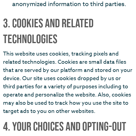
anonymized information to third parties.
3. COOKIES AND RELATED
TECHNOLOGIES
This website uses cookies, tracking pixels and
related technologies. Cookies are small data files
that are served by our platform and stored on your
device. Our site uses cookies dropped by us or
third parties for a variety of purposes including to
operate and personalize the website. Also, cookies
may also be used to track how you use the site to
target ads to you on other websites.
4. YOUR CHOICES AND OPTING-OUT