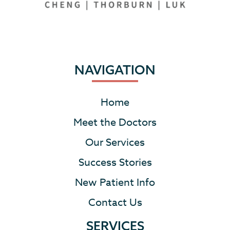
NAVIGATION
Home
Meet the Doctors
Our Services
Success Stories
New Patient Info
Contact Us
SERVICES