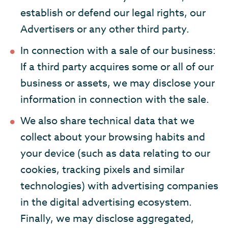
establish or defend our legal rights, our
Advertisers or any other third party.
In connection with a sale of our business:
If a third party acquires some or all of our
business or assets, we may disclose your
information in connection with the sale.
We also share technical data that we
collect about your browsing habits and
your device (such as data relating to our
cookies, tracking pixels and similar
technologies) with advertising companies
in the digital advertising ecosystem.
Finally, we may disclose aggregated,