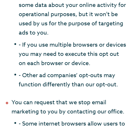
some data about your online activity for
operational purposes, but it won't be
used by us for the purpose of targeting
ads to you.
- If you use multiple browsers or devices
you may need to execute this opt out
on each browser or device.
- Other ad companies’ opt-outs may
function differently than our opt-out.
You can request that we stop email
marketing to you by contacting our office.
- Some internet browsers allow users to