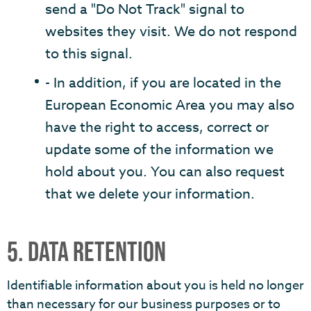
send a "Do Not Track" signal to
websites they visit. We do not respond
to this signal.
- In addition, if you are located in the
European Economic Area you may also
have the right to access, correct or
update some of the information we
hold about you. You can also request
that we delete your information.
5. DATA RETENTION
Identifiable information about you is held no longer
than necessary for our business purposes or to