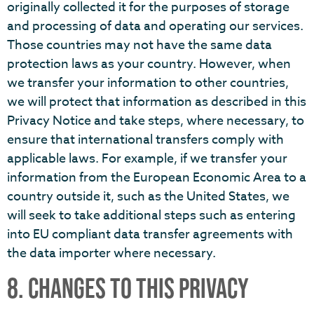
originally collected it for the purposes of storage
and processing of data and operating our services.
Those countries may not have the same data
protection laws as your country. However, when
we transfer your information to other countries,
we will protect that information as described in this
Privacy Notice and take steps, where necessary, to
ensure that international transfers comply with
applicable laws. For example, if we transfer your
information from the European Economic Area to a
country outside it, such as the United States, we
will seek to take additional steps such as entering
into EU compliant data transfer agreements with
the data importer where necessary.
8. CHANGES TO THIS PRIVACY