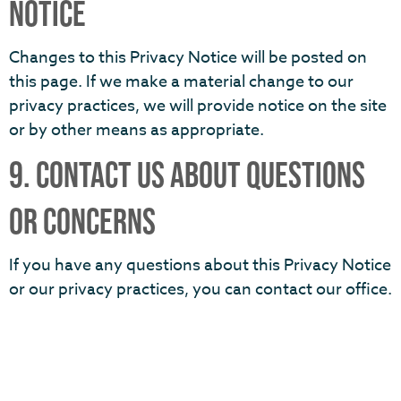
NOTICE
Changes to this Privacy Notice will be posted on
this page. If we make a material change to our
privacy practices, we will provide notice on the site
or by other means as appropriate.
9. CONTACT US ABOUT QUESTIONS
OR CONCERNS
If you have any questions about this Privacy Notice
or our privacy practices, you can contact our office.