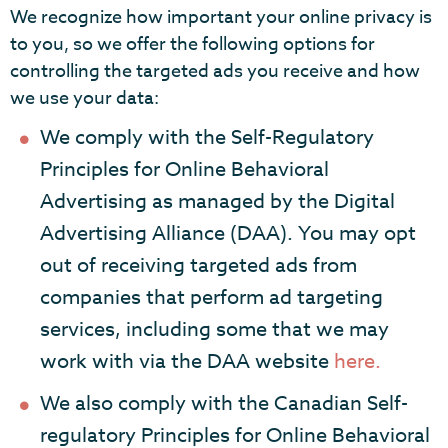
We recognize how important your online privacy is
to you, so we offer the following options for
controlling the targeted ads you receive and how
we use your data:
We comply with the Self-Regulatory
Principles for Online Behavioral
Advertising as managed by the Digital
Advertising Alliance (DAA). You may opt
out of receiving targeted ads from
companies that perform ad targeting
services, including some that we may
work with via the DAA website
here.
We also comply with the Canadian Self-
regulatory Principles for Online Behavioral