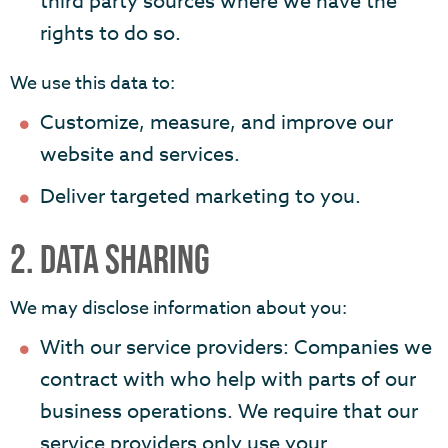
third party sources where we have the
rights to do so.
We use this data to:
Customize, measure, and improve our
website and services.
Deliver targeted marketing to you.
2. DATA SHARING
We may disclose information about you:
With our service providers: Companies we
contract with who help with parts of our
business operations. We require that our
service providers only use your