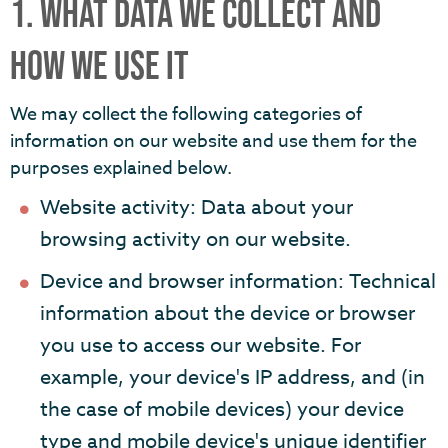
1. WHAT DATA WE COLLECT AND
HOW WE USE IT
We may collect the following categories of
information on our website and use them for the
purposes explained below.
Website activity: Data about your
browsing activity on our website.
Device and browser information: Technical
information about the device or browser
you use to access our website. For
example, your device's IP address, and (in
the case of mobile devices) your device
type and mobile device's unique identifier