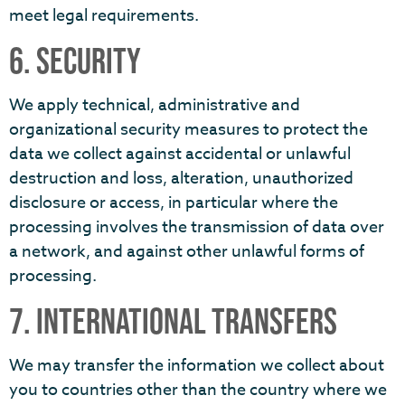
meet legal requirements.
6. SECURITY
We apply technical, administrative and
organizational security measures to protect the
data we collect against accidental or unlawful
destruction and loss, alteration, unauthorized
disclosure or access, in particular where the
processing involves the transmission of data over
a network, and against other unlawful forms of
processing.
7. INTERNATIONAL TRANSFERS
We may transfer the information we collect about
you to countries other than the country where we