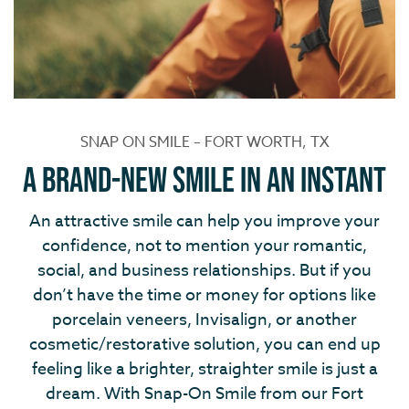
SNAP ON SMILE – FORT WORTH, TX
A Brand-New Smile in an Instant
An attractive smile can help you improve your
confidence, not to mention your romantic,
social, and business relationships. But if you
don’t have the time or money for options like
porcelain veneers, Invisalign, or another
cosmetic/restorative solution, you can end up
feeling like a brighter, straighter smile is just a
dream. With Snap-On Smile from our Fort