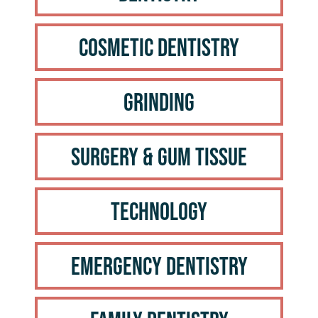
Cosmetic Dentistry
Grinding
Surgery & Gum Tissue
Technology
Emergency Dentistry