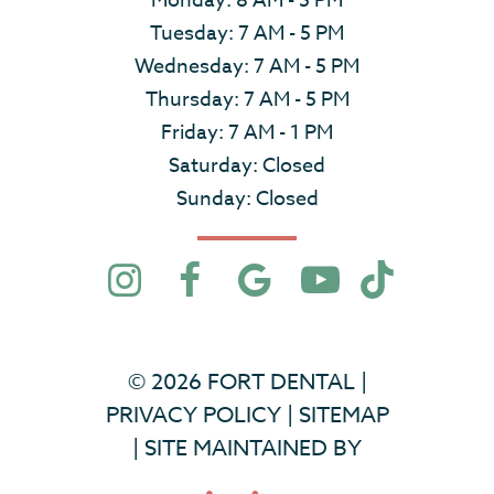
Monday: 8 AM - 5 PM
Tuesday: 7 AM - 5 PM
Wednesday: 7 AM - 5 PM
Thursday: 7 AM - 5 PM
Friday: 7 AM - 1 PM
Saturday: Closed
Sunday: Closed
©
2026
FORT DENTAL
|
PRIVACY POLICY
|
SITEMAP
|
SITE MAINTAINED BY