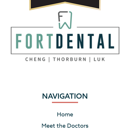
NAVIGATION
Home
Meet the Doctors