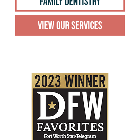
Family Dentistry
View Our Services