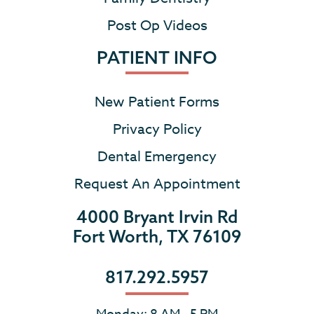
Post Op Videos
PATIENT INFO
New Patient Forms
Privacy Policy
Dental Emergency
Request An Appointment
4000 Bryant Irvin Rd
Fort Worth, TX 76109
817.292.5957