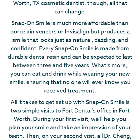
Worth, TX cosmetic dentist, though, all that
can change.
Snap-On Smile is much more affordable than
porcelain veneers or Invisalign but produces a
smile that looks just as natural, dazzling, and
confident. Every Snap-On Smile is made from
durable dental resin and can be expected to last
between three and five years. What’s more,
you can eat and drink while wearing your new
smile, ensuring that no one will ever know you
received treatment.
All it takes to get set up with Snap-On Smile is
two simple visits to Fort Dental’s office in Fort
Worth. During your first visit, we’ll help you
plan your smile and take an impression of your
teeth. Then, on your second visit, all Dr. Cheng,