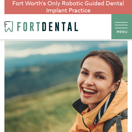
Fort Worth’s Only Robotic Guided Dental
Implant Practice