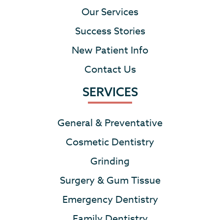
Our Services
Success Stories
New Patient Info
Contact Us
SERVICES
General & Preventative
Cosmetic Dentistry
Grinding
Surgery & Gum Tissue
Emergency Dentistry
Family Dentistry