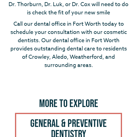
Dr. Thorburn, Dr. Luk, or Dr. Cox will need to do
is check the fit of your new smile
Call our dental office in Fort Worth today to
schedule your consultation with our cosmetic
dentists. Our dental office in Fort Worth
provides outstanding dental care to residents
of Crowley, Aledo, Weatherford, and
surrounding areas.
More to Explore
General & Preventive
Dentistry