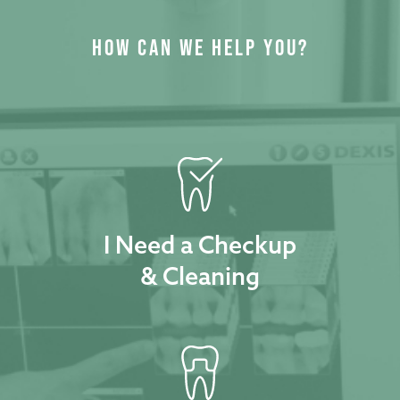
HOW CAN WE HELP YOU?
I Need a Checkup
& Cleaning