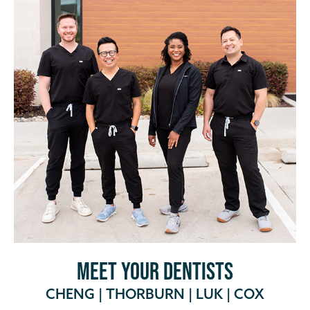
MEET YOUR DENTISTS
CHENG
|
THORBURN
|
LUK
|
COX