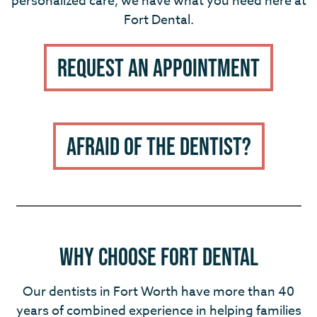
personalized care, we have what you need here at
Fort Dental.
Request An Appointment
Afraid of the Dentist?
Why choose fort dental
Our dentists in Fort Worth have more than 40
years of combined experience in helping families