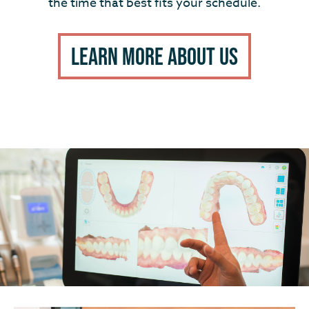
the time that best fits your schedule.
Learn More About Us