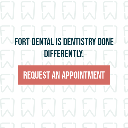
FORT DENTAL IS DENTISTRY DONE
DIFFERENTLY.
Request An Appointment