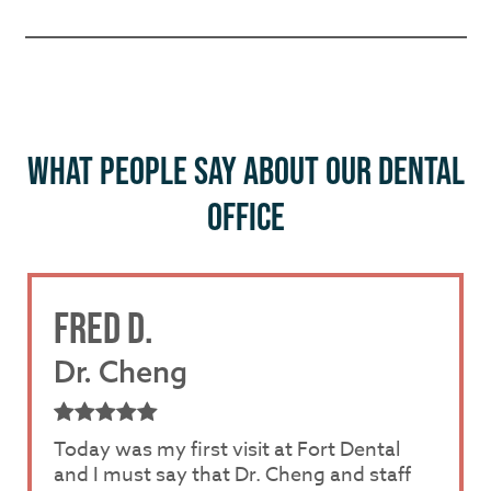
WHAT PEOPLE SAY ABOUT OUR DENTAL
OFFICE
FRED D.
OFFICE
PRICING
Dr. Cheng
Dr. Luk
Dr. Luk
Today was my first visit at Fort Dental
I had a very good experience with Dr. Luk
I had a very good experience with Dr. Luk
and I must say that Dr. Cheng and staff
and Nuvia. Dr. Luk was so amazing and
and Nuvia. Dr. Luk was so amazing and