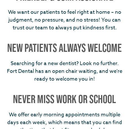
We want our patients to feel right at home – no
judgment, no pressure, and no stress! You can
trust our team to always put kindness first.
NEW PATIENTS ALWAYS WELCOME
Searching for a new dentist? Look no further.
Fort Dental has an open chair waiting, and we’re
ready to welcome you in!
NEVER MISS WORK OR SCHOOL
We offer early morning appointments multiple
days each week, which means that you can find