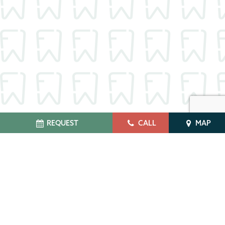
REQUEST
CALL
MAP