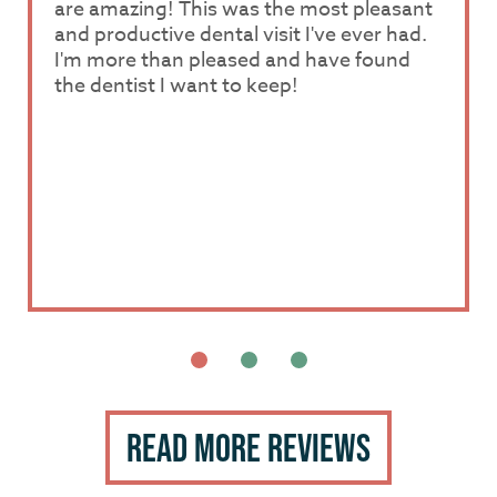
are amazing! This was the most pleasant
patient while he worked on a bad tooth. I
patient while he worked on a bad tooth. I
and productive dental visit I've ever had.
really like how he talked me through
really like how he talked me through
I'm more than pleased and have found
everything during the entire procedure.
everything during the entire procedure.
the dentist I want to keep!
The office staff is also great. Everyone
The office staff is also great. Everyone
there is nice and pleasant.
there is nice and pleasant.
Read More Reviews