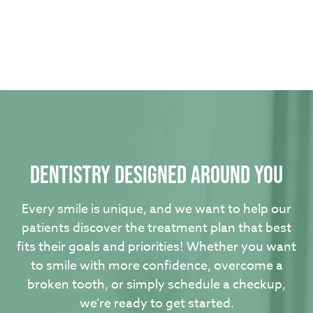
Dentistry designed around you
Every smile is unique, and we want to help our
patients discover the treatment plan that best
fits their goals and priorities! Whether you want
to smile with more confidence, overcome a
broken tooth, or simply schedule a checkup,
we’re ready to get started.