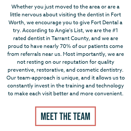
Whether you just moved to the area or are a
little nervous about visiting the dentist in Fort
Worth, we encourage you to give Fort Dental a
try. According to Angie’s List, we are the #1
rated dentist in Tarrant County, and we are
proud to have nearly 70% of our patients come
from referrals near us. Most importantly, we are
not resting on our reputation for quality
preventive, restorative, and cosmetic dentistry.
Our team-approach is unique, and it allows us to
constantly invest in the training and technology
to make each visit better and more convenient.
MEET THE TEAM