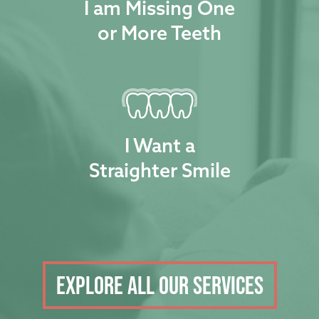
I am Missing One
or More Teeth
I Want a
Straighter Smile
Explore all our services