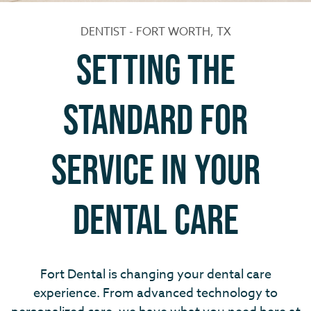
DENTIST - FORT WORTH, TX
Setting the
standard for
service in your
dental care
Fort Dental is changing your dental care
experience. From advanced technology to