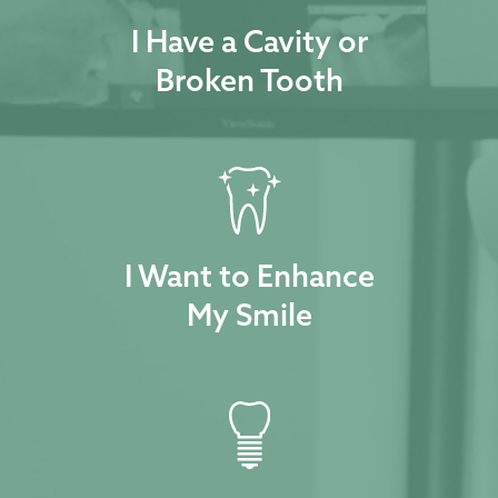
I Have a Cavity or
Broken Tooth
I Want to Enhance
My Smile