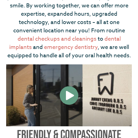
smile. By working together, we can offer more
expertise, expanded hours, upgraded
technology, and lower costs – all at one
convenient location near you! From routine
dental checkups and cleanings
to
dental
implants
and
emergency dentistry
, we are well
equipped to handle all of your oral health needs.
FRIENDLY & COMPASSIONATE