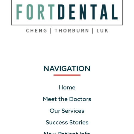
NAVIGATION
Home
Meet the Doctors
Our Services
Success Stories