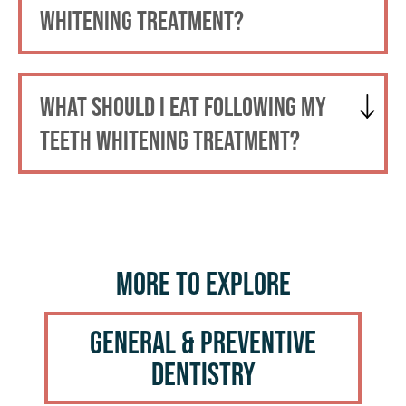
WHITENING TREATMENT?
WHAT SHOULD I EAT FOLLOWING MY
TEETH WHITENING TREATMENT?
More to Explore
General & Preventive
Dentistry