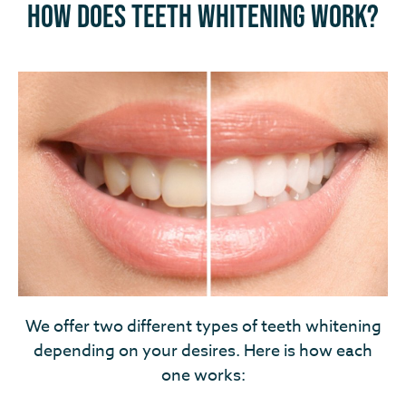
How Does Teeth Whitening Work?
We offer two different types of teeth whitening
depending on your desires. Here is how each
one works: