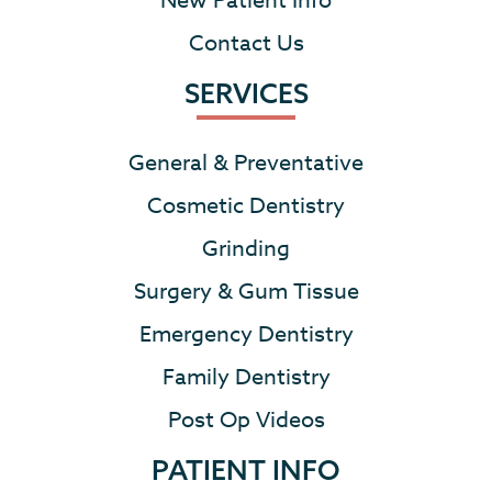
New Patient Info
Contact Us
SERVICES
General & Preventative
Cosmetic Dentistry
Grinding
Surgery & Gum Tissue
Emergency Dentistry
Family Dentistry
Post Op Videos
PATIENT INFO