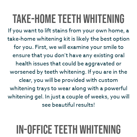
TAKE-HOME TEETH WHITENING
If you want to lift stains from your own home, a
take-home whitening kit is likely the best option
for you. First, we will examine your smile to
ensure that you don’t have any existing oral
health issues that could be aggravated or
worsened by teeth whitening. If you are in the
clear, you will be provided with custom
whitening trays to wear along with a powerful
whitening gel. In just a couple of weeks, you will
see beautiful results!
IN-OFFICE TEETH WHITENING