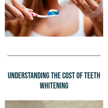
Understanding the Cost of Teeth
Whitening