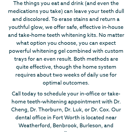
The things you eat and drink (and even the
medications you take) can leave your teeth dull
and discolored. To erase stains and return a
youthful glow, we offer safe, effective in-house
and take-home teeth whitening kits. No matter
what option you choose, you can expect
powerful whitening gel combined with custom
trays for an even result. Both methods are
quite effective, though the home system
requires about two weeks of daily use for
optimal outcomes.
Call today to schedule your in-office or take-
home teeth-whitening appointment with Dr.
Cheng, Dr. Thorburn, Dr. Luk, or Dr. Cox. Our
dental office in Fort Worth is located near
Weatherford, Benbrook, Burleson, and