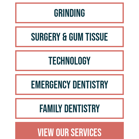
Grinding
Surgery & Gum Tissue
Technology
Emergency Dentistry
Family Dentistry
View Our Services