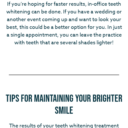
If you’re hoping for faster results, in-office teeth
whitening can be done. If you have a wedding or
another event coming up and want to look your
best, this could be a better option for you. In just
a single appointment, you can leave the practice
with teeth that are several shades lighter!
Tips for Maintaining Your Brighter
Smile
The results of your teeth whitening treatment