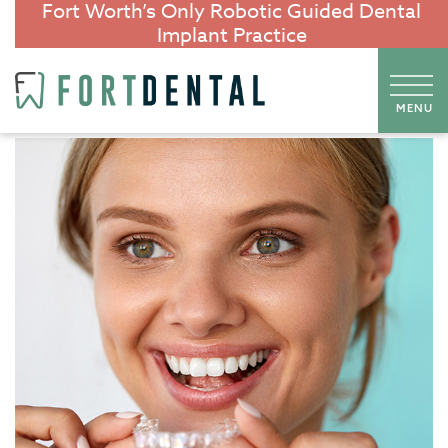
Fort Worth’s Only Robotic Guided Dental
Implant Practice