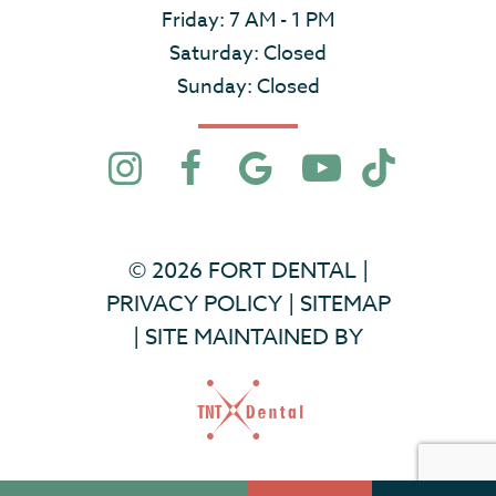
Friday: 7 AM - 1 PM
Saturday: Closed
Sunday: Closed
©
2026
FORT DENTAL
|
PRIVACY POLICY
|
SITEMAP
|
SITE MAINTAINED BY