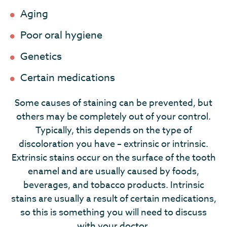
Aging
Poor oral hygiene
Genetics
Certain medications
Some causes of staining can be prevented, but
others may be completely out of your control.
Typically, this depends on the type of
discoloration you have – extrinsic or intrinsic.
Extrinsic stains occur on the surface of the tooth
enamel and are usually caused by foods,
beverages, and tobacco products. Intrinsic
stains are usually a result of certain medications,
so this is something you will need to discuss
with your doctor.