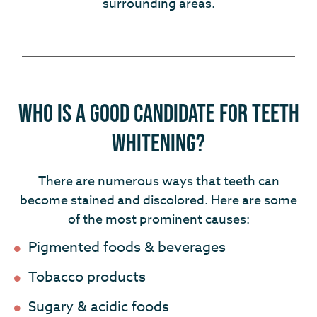
surrounding areas.
Who Is a Good Candidate for Teeth
Whitening?
There are numerous ways that teeth can
become stained and discolored. Here are some
of the most prominent causes:
Pigmented foods & beverages
Tobacco products
Sugary & acidic foods