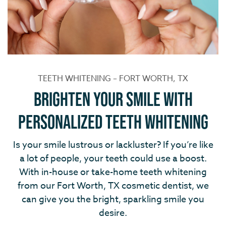
TEETH WHITENING – FORT WORTH, TX
Brighten Your Smile with
Personalized Teeth Whitening
Is your smile lustrous or lackluster? If you’re like
a lot of people, your teeth could use a boost.
With in-house or take-home teeth whitening
from our Fort Worth, TX cosmetic dentist, we
can give you the bright, sparkling smile you
desire.