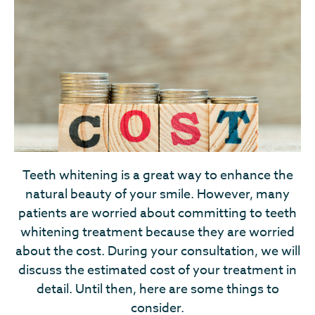
Teeth whitening is a great way to enhance the
natural beauty of your smile. However, many
patients are worried about committing to teeth
whitening treatment because they are worried
about the cost. During your consultation, we will
discuss the estimated cost of your treatment in
detail. Until then, here are some things to
consider.