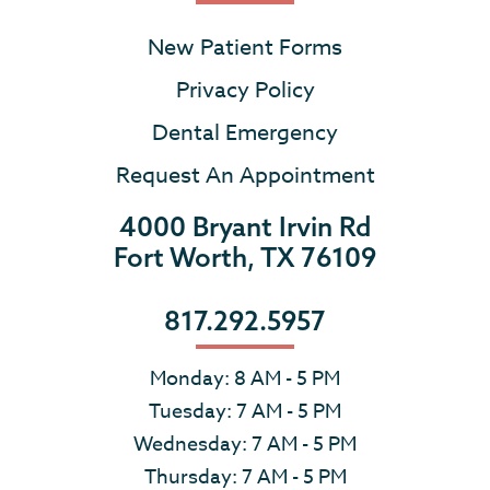
New Patient Forms
Privacy Policy
Dental Emergency
Request An Appointment
4000 Bryant Irvin Rd
Fort Worth, TX 76109
817.292.5957
Monday: 8 AM - 5 PM
Tuesday: 7 AM - 5 PM
Wednesday: 7 AM - 5 PM
Thursday: 7 AM - 5 PM