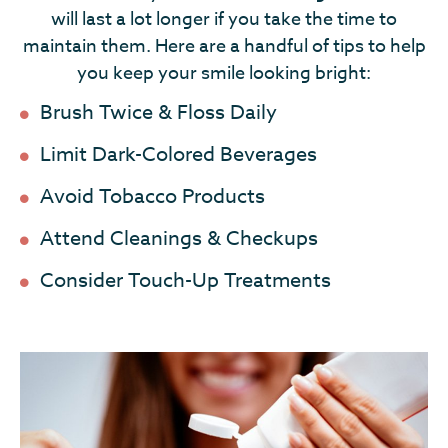
will last a lot longer if you take the time to
maintain them. Here are a handful of tips to help
you keep your smile looking bright:
Brush Twice & Floss Daily
Limit Dark-Colored Beverages
Avoid Tobacco Products
Attend Cleanings & Checkups
Consider Touch-Up Treatments