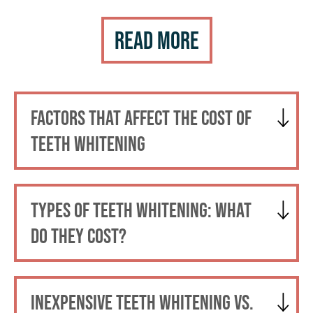
Read More
FACTORS THAT AFFECT THE COST OF
TEETH WHITENING
TYPES OF TEETH WHITENING: WHAT
DO THEY COST?
INEXPENSIVE TEETH WHITENING VS.