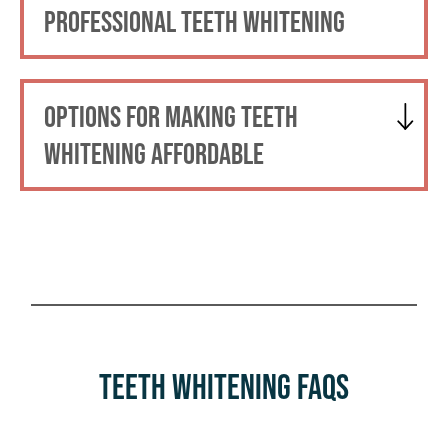
PROFESSIONAL TEETH WHITENING
OPTIONS FOR MAKING TEETH
WHITENING AFFORDABLE
Teeth Whitening FAQs