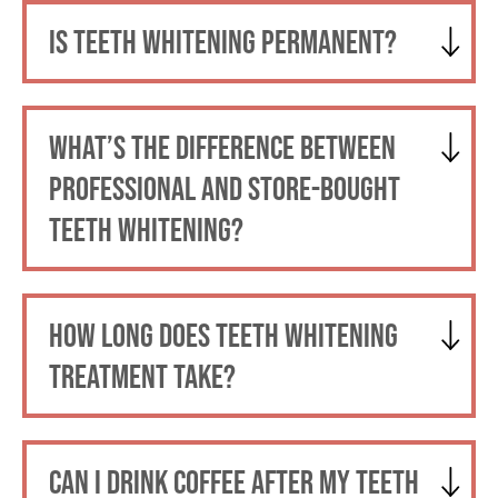
IS TEETH WHITENING PERMANENT?
WHAT’S THE DIFFERENCE BETWEEN
PROFESSIONAL AND STORE-BOUGHT
TEETH WHITENING?
HOW LONG DOES TEETH WHITENING
TREATMENT TAKE?
CAN I DRINK COFFEE AFTER MY TEETH