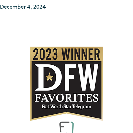
December 4, 2024