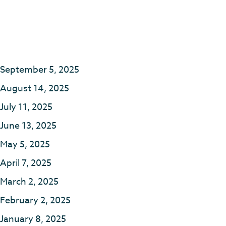
September 5, 2025
August 14, 2025
July 11, 2025
June 13, 2025
May 5, 2025
April 7, 2025
March 2, 2025
February 2, 2025
January 8, 2025