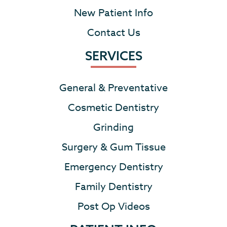
New Patient Info
Contact Us
SERVICES
General & Preventative
Cosmetic Dentistry
Grinding
Surgery & Gum Tissue
Emergency Dentistry
Family Dentistry
Post Op Videos