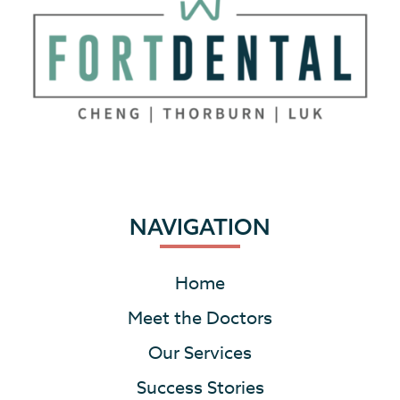
NAVIGATION
Home
Meet the Doctors
Our Services
Success Stories