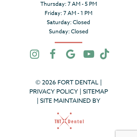
Thursday: 7 AM - 5 PM
Friday: 7 AM - 1 PM
Saturday: Closed
Sunday: Closed
©
2026
FORT DENTAL
|
PRIVACY POLICY
|
SITEMAP
|
SITE MAINTAINED BY