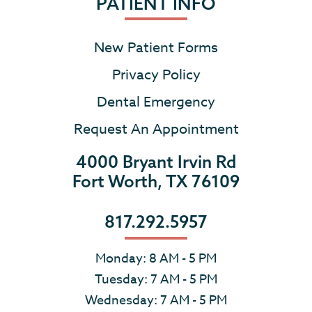
PATIENT INFO
New Patient Forms
Privacy Policy
Dental Emergency
Request An Appointment
4000 Bryant Irvin Rd
Fort Worth, TX 76109
817.292.5957
Monday: 8 AM - 5 PM
Tuesday: 7 AM - 5 PM
Wednesday: 7 AM - 5 PM