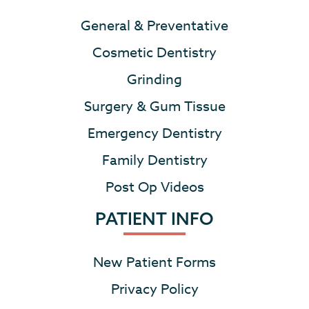
General & Preventative
Cosmetic Dentistry
Grinding
Surgery & Gum Tissue
Emergency Dentistry
Family Dentistry
Post Op Videos
PATIENT INFO
New Patient Forms
Privacy Policy