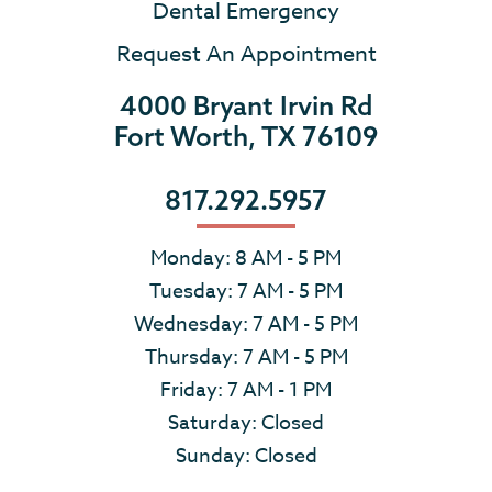
Dental Emergency
Request An Appointment
4000 Bryant Irvin Rd
Fort Worth, TX 76109
817.292.5957
Monday: 8 AM - 5 PM
Tuesday: 7 AM - 5 PM
Wednesday: 7 AM - 5 PM
Thursday: 7 AM - 5 PM
Friday: 7 AM - 1 PM
Saturday: Closed
Sunday: Closed