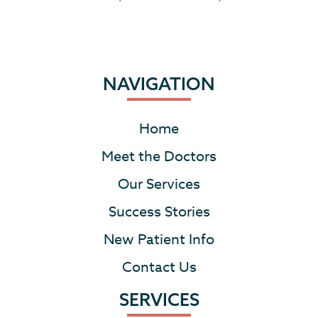
NAVIGATION
Home
Meet the Doctors
Our Services
Success Stories
New Patient Info
Contact Us
SERVICES