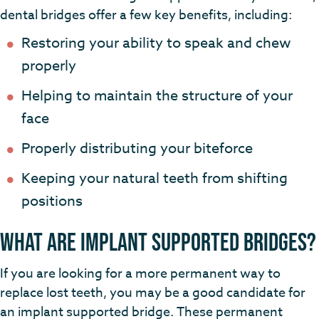
dental bridges offer a few key benefits, including:
Restoring your ability to speak and chew
properly
Helping to maintain the structure of your
face
Properly distributing your biteforce
Keeping your natural teeth from shifting
positions
What Are Implant Supported Bridges?
If you are looking for a more permanent way to
replace lost teeth, you may be a good candidate for
an implant supported bridge. These permanent