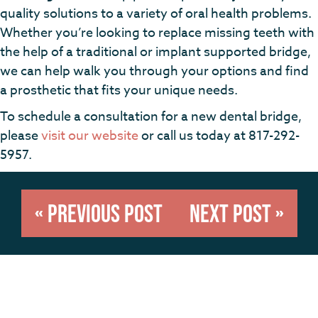
quality solutions to a variety of oral health problems.
Whether you’re looking to replace missing teeth with
the help of a traditional or implant supported bridge,
we can help walk you through your options and find
a prosthetic that fits your unique needs.
To schedule a consultation for a new dental bridge,
please
visit our website
or call us today at 817-292-
5957.
« Previous Post
Next Post »