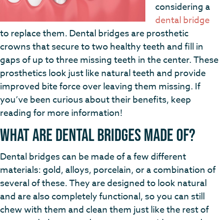
considering a
dental bridge
to replace them. Dental bridges are prosthetic
crowns that secure to two healthy teeth and fill in
gaps of up to three missing teeth in the center. These
prosthetics look just like natural teeth and provide
improved bite force over leaving them missing. If
you’ve been curious about their benefits, keep
reading for more information!
What are Dental Bridges Made of?
Dental bridges can be made of a few different
materials: gold, alloys, porcelain, or a combination of
several of these. They are designed to look natural
and are also completely functional, so you can still
chew with them and clean them just like the rest of