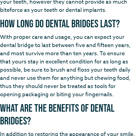
your teeth, however they cannot provide as much
biteforce as your teeth or dental implants.
How Long do Dental Bridges Last?
With proper care and usage, you can expect your
dental bridge to last between five and fifteen years,
and most survive more than ten years. To ensure
that yours stay in excellent condition for as long as
possible, be sure to brush and floss your teeth daily
and never use them for anything but chewing food,
thus they should never be treated as tools for
opening packaging or biting your fingernails.
What Are the Benefits of Dental
Bridges?
In addition to restoring the appearance of your smile,