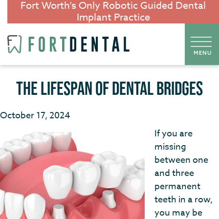
Fort Worth’s Only Robotic Guided Dental
Implant Practice
THE LIFESPAN OF DENTAL BRIDGES
October 17, 2024
If you are
missing
between one
and three
permanent
teeth in a row,
you may be