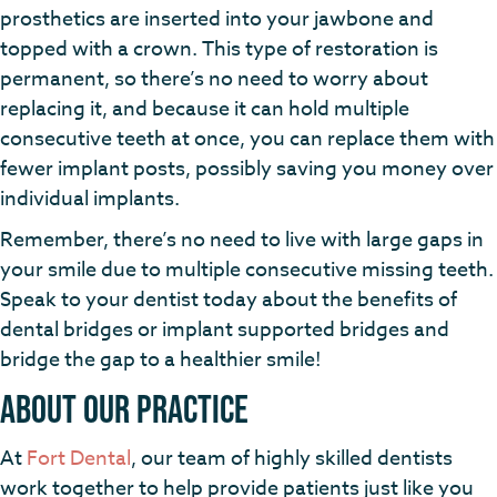
prosthetics are inserted into your jawbone and
topped with a crown. This type of restoration is
permanent, so there’s no need to worry about
replacing it, and because it can hold multiple
consecutive teeth at once, you can replace them with
fewer implant posts, possibly saving you money over
individual implants.
Remember, there’s no need to live with large gaps in
your smile due to multiple consecutive missing teeth.
Speak to your dentist today about the benefits of
dental bridges or implant supported bridges and
bridge the gap to a healthier smile!
About Our Practice
At
Fort Dental
, our team of highly skilled dentists
work together to help provide patients just like you